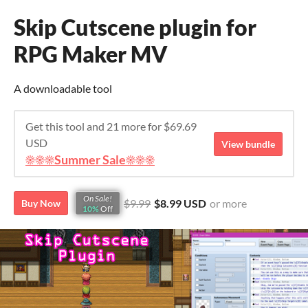
Skip Cutscene plugin for
RPG Maker MV
A downloadable tool
Get this tool and 21 more for $69.69
USD
View bundle
☀️☀️☀️Summer Sale☀️☀️☀️
On Sale!
$9.99
$8.99 USD
or more
Buy Now
10%
Off