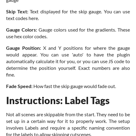
Skip Text:
Text displayed for the skip gauge. You can use
text codes here.
Gauge Colors:
Gauge colors used for the gradients. These
use hex color codes.
Gauge Position:
X and Y positions for where the gauge
would appear. You can use 'auto' to have the plugin
automatically calculate it for you, or you can use JS code to
determine the position yourself. Exact numbers are also
fine.
Fade Speed:
How fast the skip gauge would fade out.
Instructions: Label Tags
Not all scenes are skippable from the start. They need to be
set up in a certain way for it to properly work. The setup
involves Labels and require a specific naming convention
for the labels to allow skipping cutscenes.