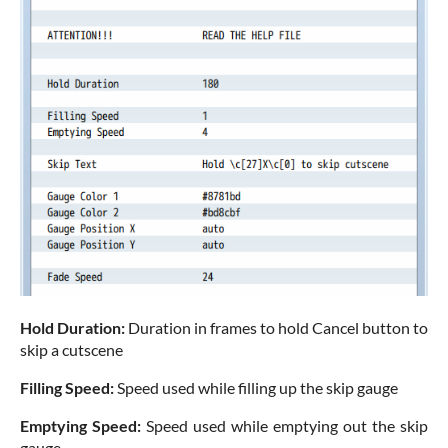
Hold Duration:
Duration in frames to hold Cancel button to
skip a cutscene
Filling Speed:
Speed used while filling up the skip gauge
Emptying Speed:
Speed used while emptying out the skip
gauge