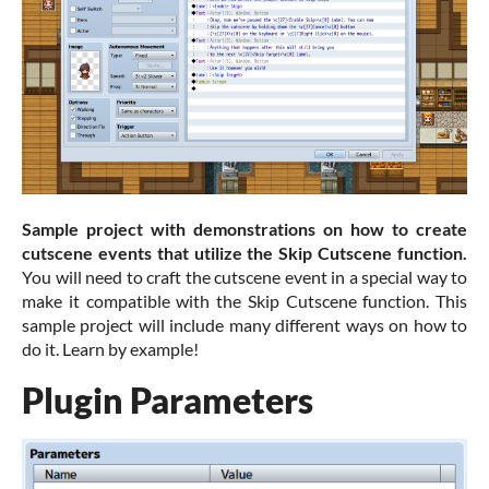
Sample project with demonstrations on how to create
cutscene events that utilize the Skip Cutscene function.
You will need to craft the cutscene event in a special way to
make it compatible with the Skip Cutscene function. This
sample project will include many different ways on how to
do it. Learn by example!
Plugin Parameters