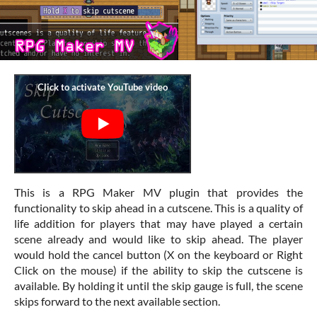
This is a RPG Maker MV plugin that provides the
functionality to skip ahead in a cutscene. This is a quality of
life addition for players that may have played a certain
scene already and would like to skip ahead. The player
would hold the cancel button (X on the keyboard or Right
Click on the mouse) if the ability to skip the cutscene is
available. By holding it until the skip gauge is full, the scene
skips forward to the next available section.