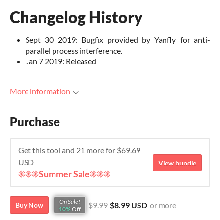
Changelog History
Sept 30 2019: Bugfix provided by Yanfly for anti-
parallel process interference.
Jan 7 2019: Released
More information
Purchase
Get this tool and 21 more for $69.69
USD
View bundle
☀️☀️☀️Summer Sale☀️☀️☀️
On Sale!
$9.99
$8.99 USD
or more
Buy Now
10%
Off