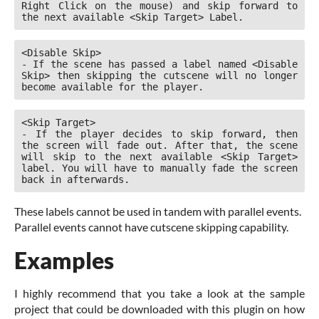
Right Click on the mouse) and skip forward to 
the next available <Skip Target> Label.
<Disable Skip>

- If the scene has passed a label named <Disable 
Skip> then skipping the cutscene will no longer 
become available for the player.
<Skip Target>

- If the player decides to skip forward, then 
the screen will fade out. After that, the scene 
will skip to the next available <Skip Target> 
label. You will have to manually fade the screen 
back in afterwards.
These labels cannot be used in tandem with parallel events.
Parallel events cannot have cutscene skipping capability.
Examples
I highly recommend that you take a look at the sample
project that could be downloaded with this plugin on how