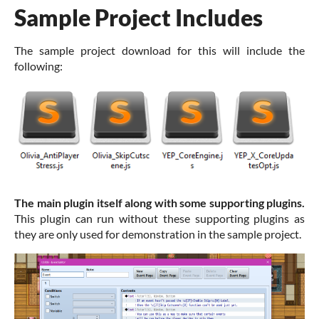
Sample Project Includes
The sample project download for this will include the
following:
The main plugin itself along with some supporting plugins.
This plugin can run without these supporting plugins as
they are only used for demonstration in the sample project.