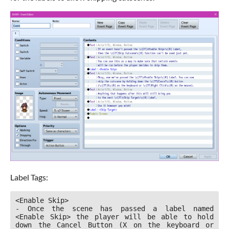
Label Tags:
<Enable Skip>

- Once the scene has passed a label named 
<Enable Skip> the player will be able to hold 
down the Cancel Button (X on the keyboard or 