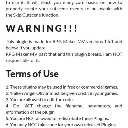
to use it. It will teach you many core basics on how to
properly create your cutscene events to be usable with
the Skip Cutscene function.
W A R N I N G ! ! !
This plugin is made for RPG Maker MV versions 1.6.1 and
below. If you update
RPG Maker MV past that and this plugin breaks, I am NOT
responsible for it.
Terms of Use
1. These plugins may be used in free or commercial games.
2. 'Fallen Angel Olivia' must be given credit in your games.
3. You are allowed to edit the code.
4. Do NOT change the filename, parameters, and
information of the plugin.
5. You are NOT allowed to redistribute these Plugins.
6. You may NOT take code for your own released Plugins.