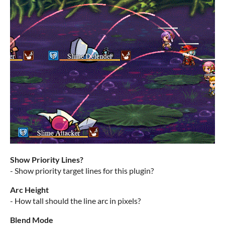
Show Priority Lines?
- Show priority target lines for this plugin?
Arc Height
- How tall should the line arc in pixels?
Blend Mode