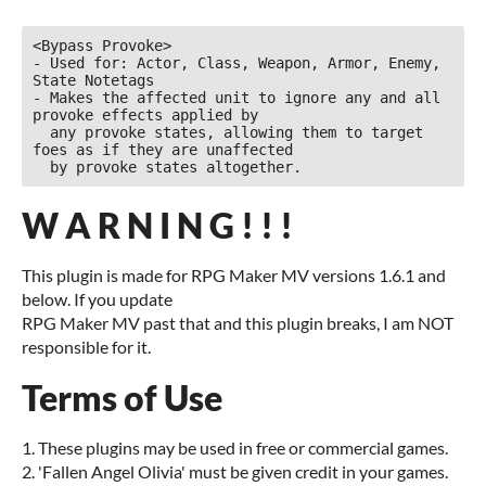
<Bypass Provoke>

- Used for: Actor, Class, Weapon, Armor, Enemy, 
State Notetags

- Makes the affected unit to ignore any and all 
provoke effects applied by

  any provoke states, allowing them to target 
foes as if they are unaffected

  by provoke states altogether.
W A R N I N G ! ! !
This plugin is made for RPG Maker MV versions 1.6.1 and
below. If you update
RPG Maker MV past that and this plugin breaks, I am NOT
responsible for it.
Terms of Use
1. These plugins may be used in free or commercial games.
2. 'Fallen Angel Olivia' must be given credit in your games.