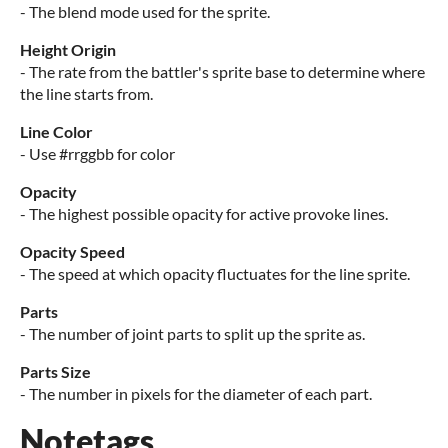
- The blend mode used for the sprite.
Height Origin
- The rate from the battler's sprite base to determine where
the line starts from.
Line Color
- Use #rrggbb for color
Opacity
- The highest possible opacity for active provoke lines.
Opacity Speed
- The speed at which opacity fluctuates for the line sprite.
Parts
- The number of joint parts to split up the sprite as.
Parts Size
- The number in pixels for the diameter of each part.
Notetags