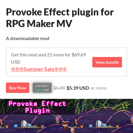
Provoke Effect plugin for
RPG Maker MV
A downloadable mod
Get this mod and 21 more for $69.69
USD
View bundle
☀️☀️☀️Summer Sale☀️☀️☀️
On Sale!
$5.99
$5.39 USD
or more
Buy Now
10%
Off