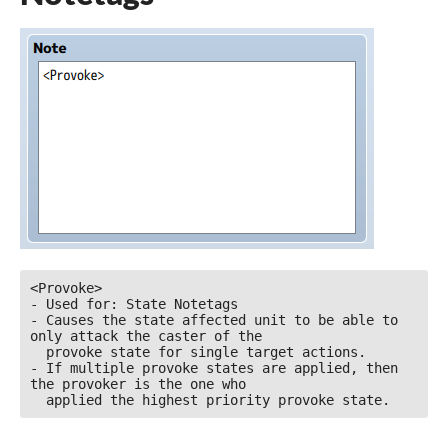
<Provoke>

- Used for: State Notetags

- Causes the state affected unit to be able to 
only attack the caster of the

  provoke state for single target actions.

- If multiple provoke states are applied, then 
the provoker is the one who

  applied the highest priority provoke state.