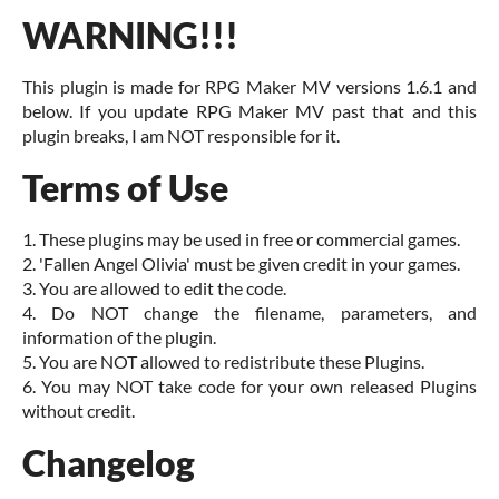
WARNING!!!
This plugin is made for RPG Maker MV versions 1.6.1 and
below. If you update RPG Maker MV past that and this
plugin breaks, I am NOT responsible for it.
Terms of Use
1. These plugins may be used in free or commercial games.
2. 'Fallen Angel Olivia' must be given credit in your games.
3. You are allowed to edit the code.
4. Do NOT change the filename, parameters, and
information of the plugin.
5. You are NOT allowed to redistribute these Plugins.
6. You may NOT take code for your own released Plugins
without credit.
Changelog