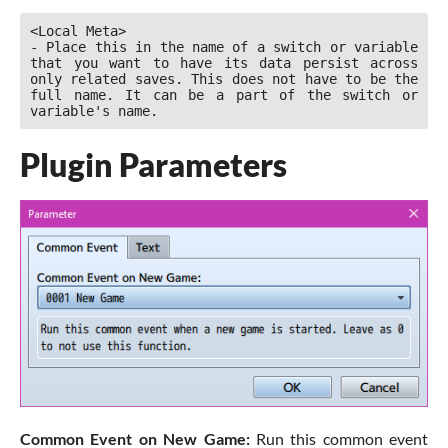
<Local Meta>

- Place this in the name of a switch or variable 
that you want to have its data persist across 
only related saves. This does not have to be the 
full name. It can be a part of the switch or 
variable's name.
Plugin Parameters
Common Event on New Game:
Run this common event