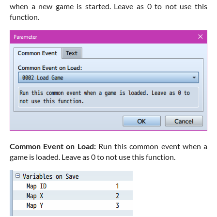
when a new game is started. Leave as 0 to not use this
function.
Common Event on Load:
Run this common event when a
game is loaded. Leave as 0 to not use this function.