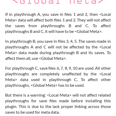
If in playthrough A, you save in files 1 and 2, then <Local
Meta> data will affect both files 1 and 2. They will not affect
the saves from playthroughs B and C. To affect
playthroughs B and C, it will have to be <Global Meta>.
In playthrough B, you save in files 3, 4, 5. The saves made in
playthroughs A and C will not be affected by the <Local
Meta> data made during playthrough B and its saves. To
affect them all, use <Global Meta>.
For playthrough C, save files 6, 7, 8, 9, 10 are used. All other
playthroughs are completely unaffected by the <Local
Meta> data used in playthrough C. To affect other
playthroughs, <Global Meta> has to be used.
But there is a warning: <Local Meta> will not affect related
playthroughs for save files made before installing this
plugin. This is due to the lack proper linking across those
saves to be used for meta data.