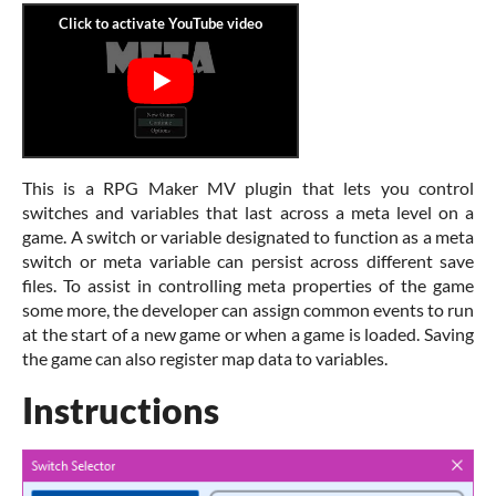
This is a RPG Maker MV plugin that lets you control
switches and variables that last across a meta level on a
game. A switch or variable designated to function as a meta
switch or meta variable can persist across different save
files. To assist in controlling meta properties of the game
some more, the developer can assign common events to run
at the start of a new game or when a game is loaded. Saving
the game can also register map data to variables.
Instructions