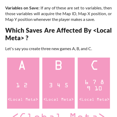
Variables on Save:
If any of these are set to variables, then
those variables will acquire the Map ID, Map X position, or
Map Y position whenever the player makes a save.
Which Saves Are Affected By <Local
Meta> ?
Let's say you create three new games A, B, and C.