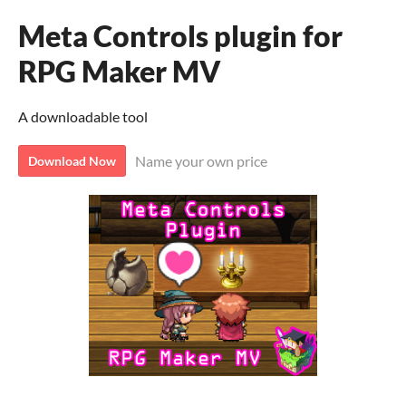
Meta Controls plugin for
RPG Maker MV
A downloadable tool
Name your own price
Download Now