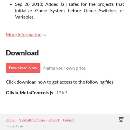
Sep 28 2018: Added fail safes for the projects that
initialize Game System before Game Switches or
Variables.
More information
Download
Name your own price
Download Now
Click download now to get access to the following files:
Olivia_MetaControls.js
13 kB
itch.io
·
View all by Olivia
·
Report
·
Embed
Tools
›
Free