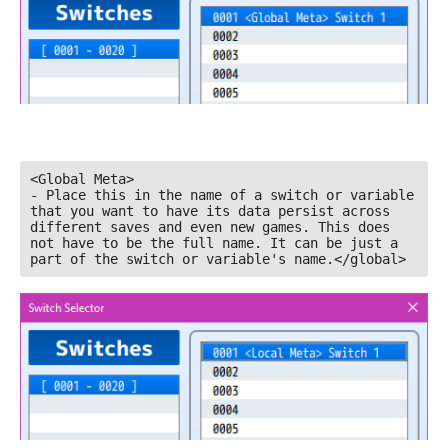
<Global Meta>

- Place this in the name of a switch or variable 
that you want to have its data persist across 
different saves and even new games. This does 
not have to be the full name. It can be just a 
part of the switch or variable's name.</global>