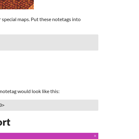
 special maps. Put these notetags into
notetag would look like this:
0>
ort