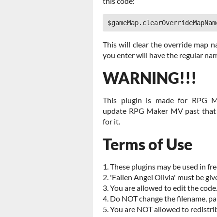
this code:
$gameMap.clearOverrideMapNam
This will clear the override map 
you enter will have the regular na
WARNING!!!
This plugin is made for RPG M
update RPG Maker MV past that a
for it.
Terms of Use
1. These plugins may be used in fr
2. 'Fallen Angel Olivia' must be giv
3. You are allowed to edit the code
4. Do NOT change the filename, par
5. You are NOT allowed to redistri