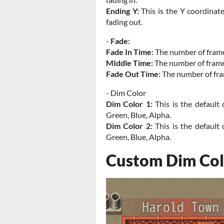
Ending Y:
This is the Y coordinat
fading out.
-
Fade:
Fade In Time:
The number of frame
MIddle Time:
The number of frames
Fade Out Time:
The number of fra
- Dim Color
Dim Color 1:
This is the default 
Green, Blue, Alpha.
Dim Color 2:
This is the default 
Green, Blue, Alpha.
Custom Dim Col