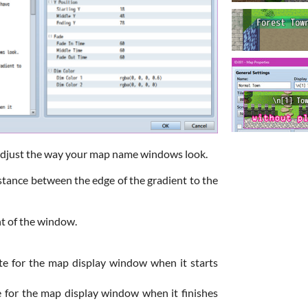
adjust the way your map name windows look.
tance between the edge of the gradient to the
ht of the window.
te for the map display window when it starts
e for the map display window when it finishes