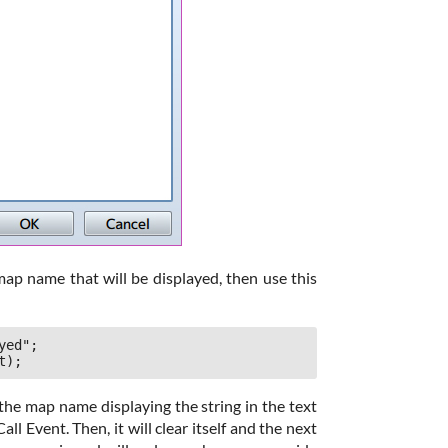
map name that will be displayed, then use this
ed";

t);
the map name displaying the string in the text
all Event. Then, it will clear itself and the next