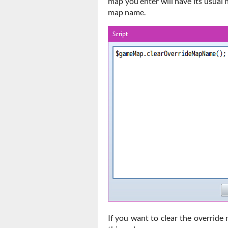
map you enter will have its usual 
map name.
If you want to clear the override