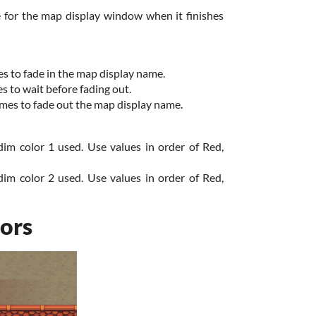
e for the map display window when it finishes
s to fade in the map display name.
 to wait before fading out.
mes to fade out the map display name.
dim color 1 used. Use values in order of Red,
dim color 2 used. Use values in order of Red,
ors