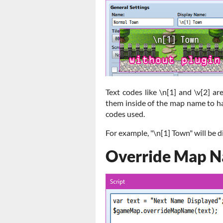
Text codes like \n[1] and \v[2] 
them inside of the map name to h
codes used.
For example, "\n[1] Town" will be 
Override Map 