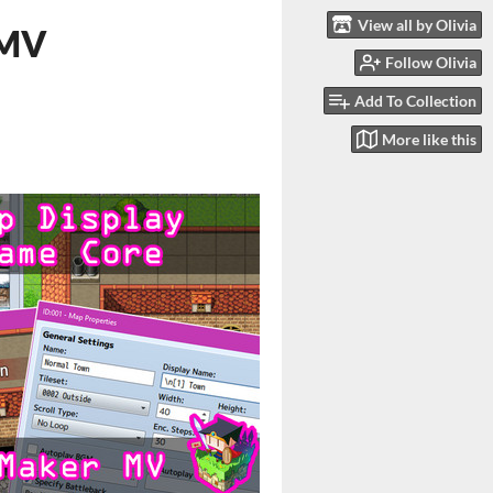
View all by Olivia
 MV
Follow Olivia
Add To Collection
More like this