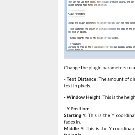
Change the plugin parameters to 
-
Text Distance:
The amount of dis
text in pixels.
-
Window Height:
This is the heig
-
Y Position:
Starting Y:
This is the Y coordina
fades in.
Middle Y:
This is the Y coordinat
fading in.