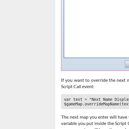
If you want to override the next 
Script Call event:
var text = "Next Name Display
$gameMap.overrideMapName(tex
The next map you enter will have 
variable you put inside the Script C