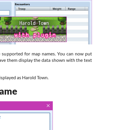
are supported for map names. You can now put
ave them display the data shown with the text
displayed as Harold Town.
Name