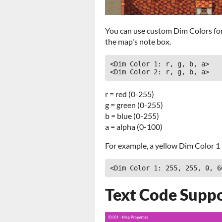
You can use custom Dim Colors for
the map's note box.
<Dim Color 1: r, g, b, a>

<Dim Color 2: r, g, b, a>
r = red (0-255)
g = green (0-255)
b = blue (0-255)
a = alpha (0-100)
For example, a yellow Dim Color 1 
<Dim Color 1: 255, 255, 0, 6
Text Code Supp