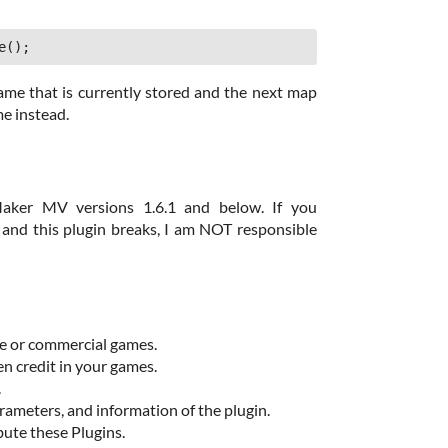
e();
name that is currently stored and the next map
me instead.
aker MV versions 1.6.1 and below. If you
nd this plugin breaks, I am NOT responsible
ee or commercial games.
en credit in your games.
.
ameters, and information of the plugin.
bute these Plugins.