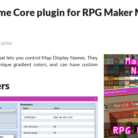
me Core plugin for RPG Maker
 price
at lets you control Map Display Names. They
nique gradient colors, and can have custom
rs