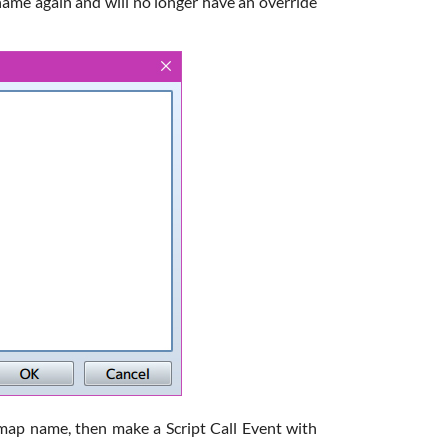
name again and will no longer have an override
 map name, then make a Script Call Event with