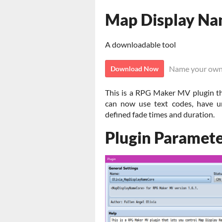
Map Display Na
A downloadable tool
Name your own
Download Now
This is a RPG Maker MV plugin th
can now use text codes, have u
defined fade times and duration.
Plugin Paramete